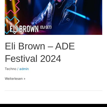
Festival
2024
Eli Brown – ADE
Festival 2024
Techno
/
admin
Weiterlesen »