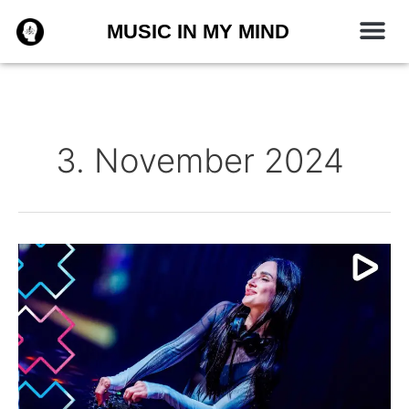
Zum
MUSIC IN MY MIND
Inhalt
springen
3. November 2024
Korolova
–
ADE
Festival
2024