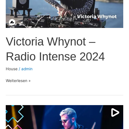
Victoria Whynot –
Radio Intense 2024
House
/
admin
Weiterlesen »
Eli
Brown
–
ADE