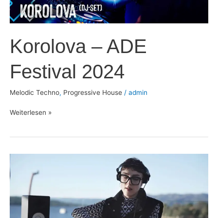
Korolova – ADE
Festival 2024
Melodic Techno
,
Progressive House
/
admin
Weiterlesen »
Victoria
Whynot
–
Radio
Intense
2024