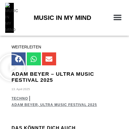
Zum
Inhalt
springen
MUSIC IN MY MIND
WEITERLEITEN
ADAM BEYER – ULTRA MUSIC
FESTIVAL 2025
13. April 2025
TECHNO
ADAM BEYER
,
ULTRA MUSIC FESTIVAL 2025
DAS KÖNNTE DICH AUCH