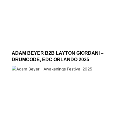
ADAM BEYER B2B LAYTON GIORDANI –
DRUMCODE, EDC ORLANDO 2025