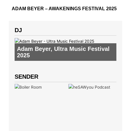
ADAM BEYER – AWAKENINGS FESTIVAL 2025
DJ
Adam Beyer
,
Ultra Music Festival
2025
SENDER