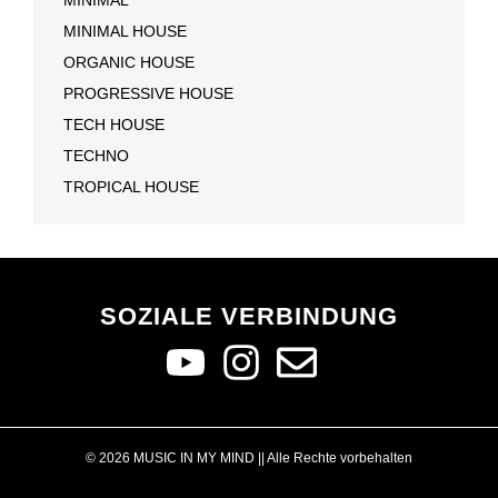
MINIMAL HOUSE
ORGANIC HOUSE
PROGRESSIVE HOUSE
TECH HOUSE
TECHNO
TROPICAL HOUSE
SOZIALE VERBINDUNG
© 2026 MUSIC IN MY MIND || Alle Rechte vorbehalten