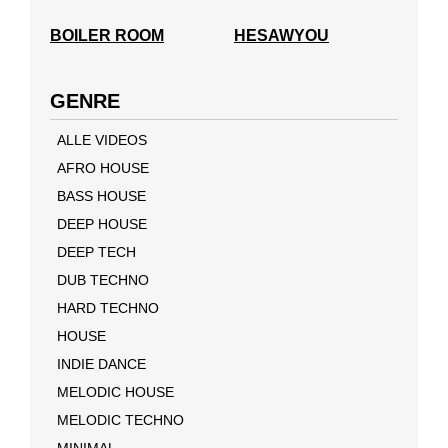
BOILER ROOM
HESAWYOU
GENRE
ALLE VIDEOS
AFRO HOUSE
BASS HOUSE
DEEP HOUSE
DEEP TECH
DUB TECHNO
HARD TECHNO
HOUSE
INDIE DANCE
MELODIC HOUSE
MELODIC TECHNO
MINIMAL