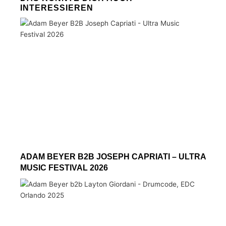
INTERESSIEREN
ADAM BEYER B2B JOSEPH CAPRIATI – ULTRA
MUSIC FESTIVAL 2026