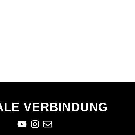
ALE VERBINDUNG