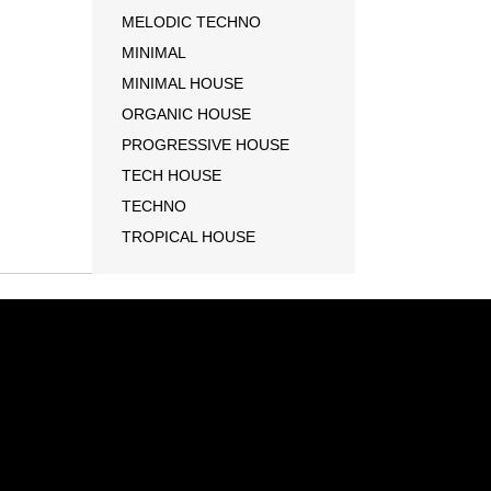
MELODIC TECHNO
MINIMAL
MINIMAL HOUSE
ORGANIC HOUSE
PROGRESSIVE HOUSE
TECH HOUSE
TECHNO
TROPICAL HOUSE