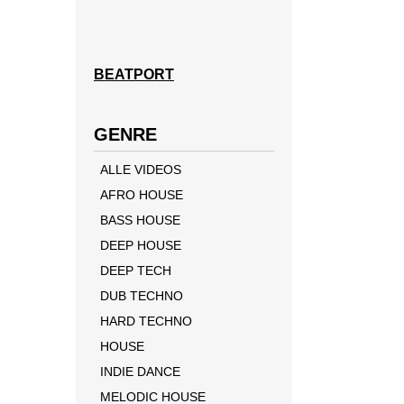
BEATPORT
GENRE
ALLE VIDEOS
AFRO HOUSE
BASS HOUSE
DEEP HOUSE
DEEP TECH
DUB TECHNO
HARD TECHNO
HOUSE
INDIE DANCE
MELODIC HOUSE