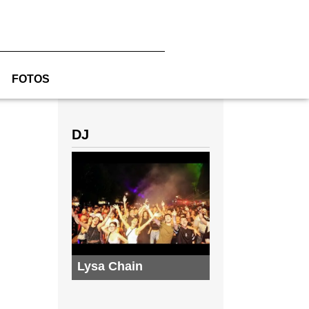
FOTOS
DJ
Lysa Chain