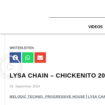
Zum
Inhalt
springen
VIDEOS
WEITERLEITEN
LYSA CHAIN – CHICKENITO 20
26. September 2024
MELODIC TECHNO
,
PROGRESSIVE HOUSE
LYSA CH