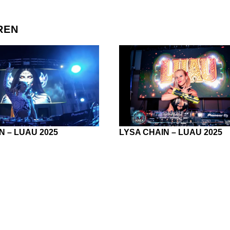
REN
N – LUAU 2025
LYSA CHAIN – LUAU 2025