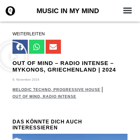
Zum
MUSIC IN MY MIND
Inhalt
springen
WEITERLEITEN
OUT OF MIND – RADIO INTENSE –
MYKONOS, GRIECHENLAND | 2024
8. November 2024
MELODIC TECHNO
,
PROGRESSIVE HOUSE
OUT OF MIND
,
RADIO INTENSE
DAS KÖNNTE DICH AUCH
INTERESSIEREN