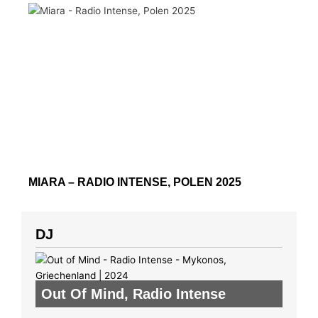
MIARA – RADIO INTENSE, POLEN 2025
DJ
Out Of Mind
,
Radio Intense