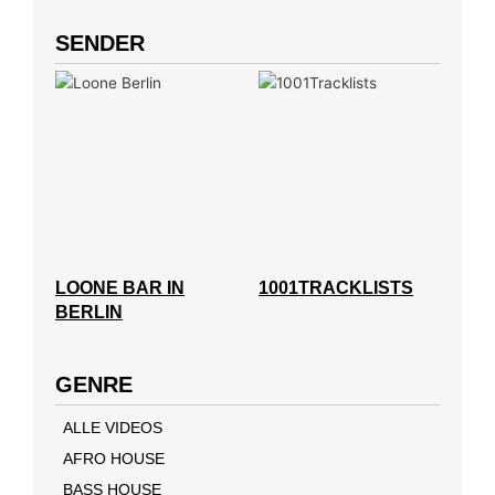
SENDER
LOONE BAR IN
1001TRACKLISTS
BERLIN
GENRE
ALLE VIDEOS
AFRO HOUSE
BASS HOUSE