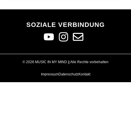
SOZIALE VERBINDUNG
© 2026 MUSIC IN MY MIND || Alle Rechte vorbehalten
Impressum
Datenschutz
Kontakt