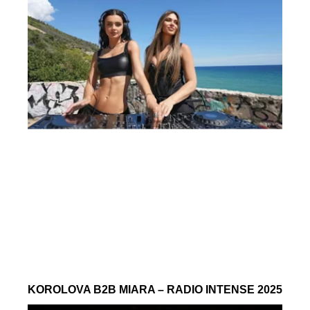
KOROLOVA B2B MIARA – RADIO INTENSE 2025