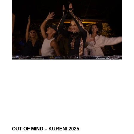
OUT OF MIND – KURENI 2025