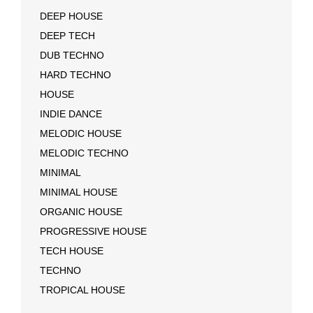
DEEP HOUSE
DEEP TECH
DUB TECHNO
HARD TECHNO
HOUSE
INDIE DANCE
MELODIC HOUSE
MELODIC TECHNO
MINIMAL
MINIMAL HOUSE
ORGANIC HOUSE
PROGRESSIVE HOUSE
TECH HOUSE
TECHNO
TROPICAL HOUSE