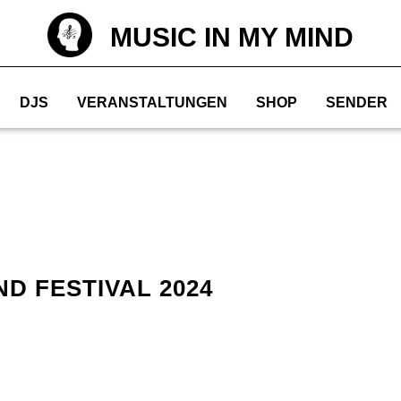
MUSIC IN MY MIND
DJS
VERANSTALTUNGEN
SHOP
SENDER
D FESTIVAL 2024