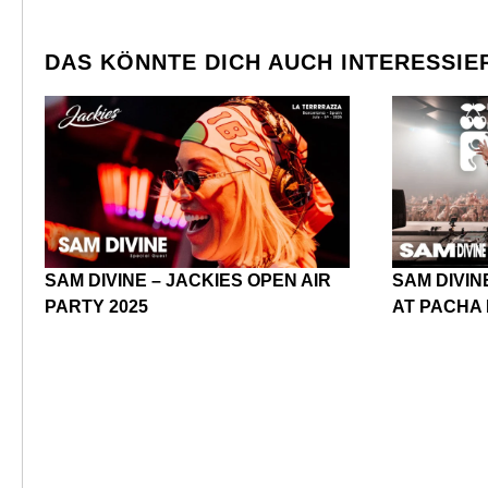
DAS KÖNNTE DICH AUCH INTERESSIE
SAM DIVINE – JACKIES OPEN AIR
SAM DIVIN
PARTY 2025
AT PACHA 