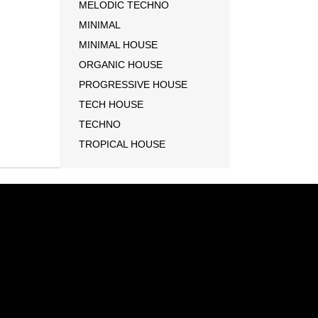
MELODIC TECHNO
MINIMAL
MINIMAL HOUSE
ORGANIC HOUSE
PROGRESSIVE HOUSE
TECH HOUSE
TECHNO
TROPICAL HOUSE