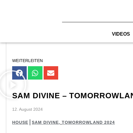
Zum
Inhalt
springen
VIDEOS
WEITERLEITEN
SAM DIVINE – TOMORROWLAN
12. August 2024
HOUSE
SAM DIVINE
,
TOMORROWLAND 2024