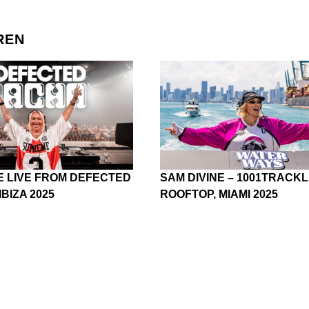
REN
E LIVE FROM DEFECTED
SAM DIVINE – 1001TRACKL
IBIZA 2025
ROOFTOP, MIAMI 2025