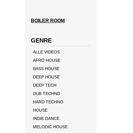
BOILER ROOM
GENRE
ALLE VIDEOS
AFRO HOUSE
BASS HOUSE
DEEP HOUSE
DEEP TECH
DUB TECHNO
HARD TECHNO
HOUSE
INDIE DANCE
MELODIC HOUSE