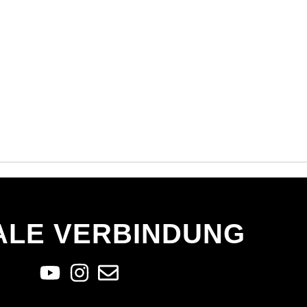
ALE VERBINDUNG