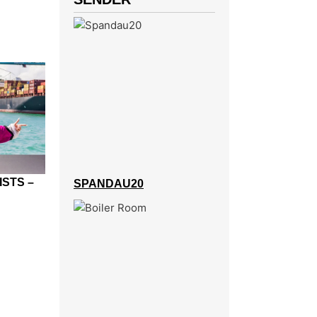
ISTS –
SPANDAU20