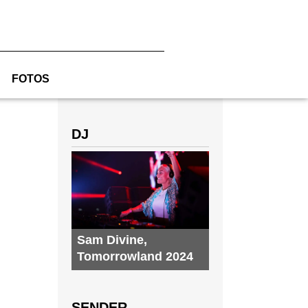
FOTOS
DJ
Sam Divine
,
Tomorrowland 2024
SENDER