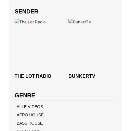
SENDER
THE LOT RADIO
BUNKERTV
GENRE
ALLE VIDEOS
AFRO HOUSE
BASS HOUSE