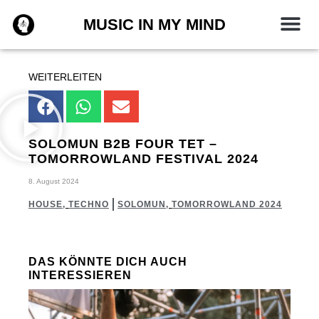
Zum
MUSIC IN MY MIND
Inhalt
springen
WEITERLEITEN
SOLOMUN B2B FOUR TET –
TOMORROWLAND FESTIVAL 2024
8. August 2024
HOUSE
,
TECHNO
SOLOMUN
,
TOMORROWLAND 2024
DAS KÖNNTE DICH AUCH
INTERESSIEREN