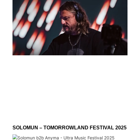
SOLOMUN – TOMORROWLAND FESTIVAL 2025