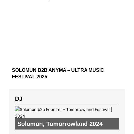
SOLOMUN B2B ANYMA – ULTRA MUSIC
FESTIVAL 2025
DJ
Solomun
,
Tomorrowland 2024