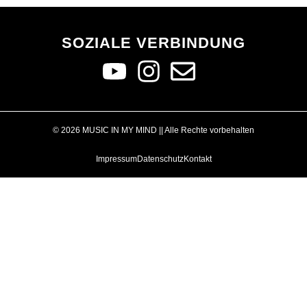
SOZIALE VERBINDUNG
© 2026 MUSIC IN MY MIND || Alle Rechte vorbehalten
Impressum
Datenschutz
Kontakt