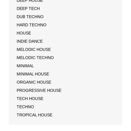
DEEP HOUSE
DEEP TECH
DUB TECHNO
HARD TECHNO
HOUSE
INDIE DANCE
MELODIC HOUSE
MELODIC TECHNO
MINIMAL
MINIMAL HOUSE
ORGANIC HOUSE
PROGRESSIVE HOUSE
TECH HOUSE
TECHNO
TROPICAL HOUSE