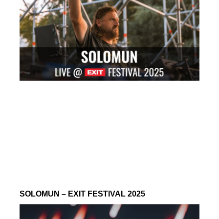
SOLOMUN – EXIT FESTIVAL 2025