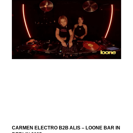
CARMEN ELECTRO B2B ALIS – LOONE BAR IN