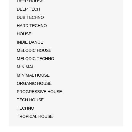
DEEP HOUSE
DEEP TECH
DUB TECHNO
HARD TECHNO
HOUSE
INDIE DANCE
MELODIC HOUSE
MELODIC TECHNO
MINIMAL
MINIMAL HOUSE
ORGANIC HOUSE
PROGRESSIVE HOUSE
TECH HOUSE
TECHNO
TROPICAL HOUSE