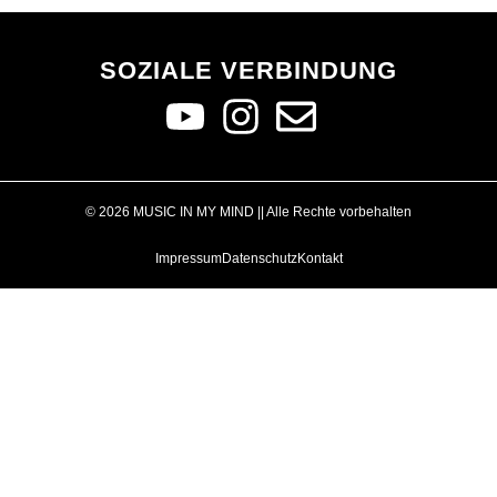
SOZIALE VERBINDUNG
© 2026 MUSIC IN MY MIND || Alle Rechte vorbehalten
Impressum
Datenschutz
Kontakt