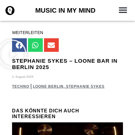
Zum
MUSIC IN MY MIND
Inhalt
springen
WEITERLEITEN
STEPHANIE SYKES – LOONE BAR IN
BERLIN 2025
2. August 2025
TECHNO
LOONE BERLIN
,
STEPHANIE SYKES
DAS KÖNNTE DICH AUCH
INTERESSIEREN