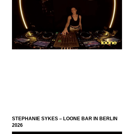
STEPHANIE SYKES – LOONE BAR IN BERLIN
2026