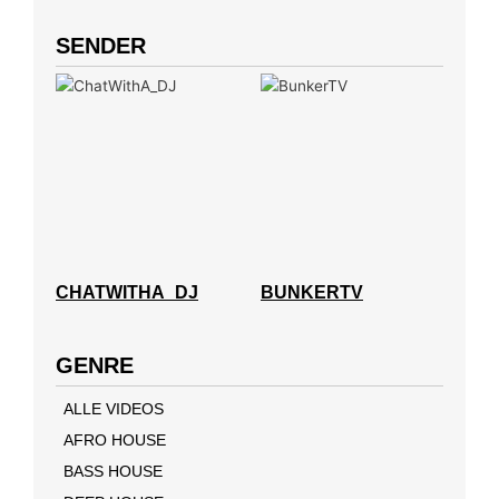
SENDER
CHATWITHA_DJ
BUNKERTV
GENRE
ALLE VIDEOS
AFRO HOUSE
BASS HOUSE