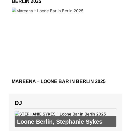
BERLIN 2025
MAREENA – LOONE BAR IN BERLIN 2025
DJ
Loone Berlin
,
Stephanie Sykes