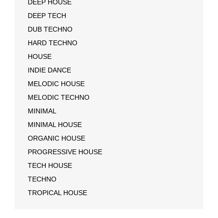
DEEP HOUSE
DEEP TECH
DUB TECHNO
HARD TECHNO
HOUSE
INDIE DANCE
MELODIC HOUSE
MELODIC TECHNO
MINIMAL
MINIMAL HOUSE
ORGANIC HOUSE
PROGRESSIVE HOUSE
TECH HOUSE
TECHNO
TROPICAL HOUSE