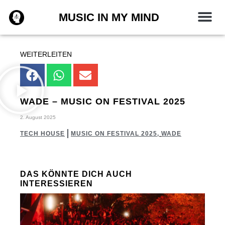
Zum
MUSIC IN MY MIND
Inhalt
springen
WEITERLEITEN
WADE – MUSIC ON FESTIVAL 2025
2. August 2025
TECH HOUSE
MUSIC ON FESTIVAL 2025
,
WADE
DAS KÖNNTE DICH AUCH
INTERESSIEREN