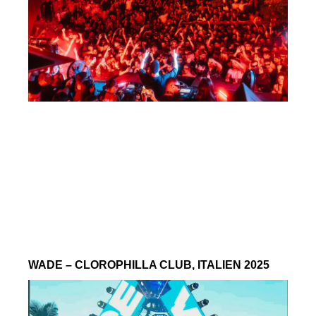
WADE – CLOROPHILLA CLUB, ITALIEN 2025