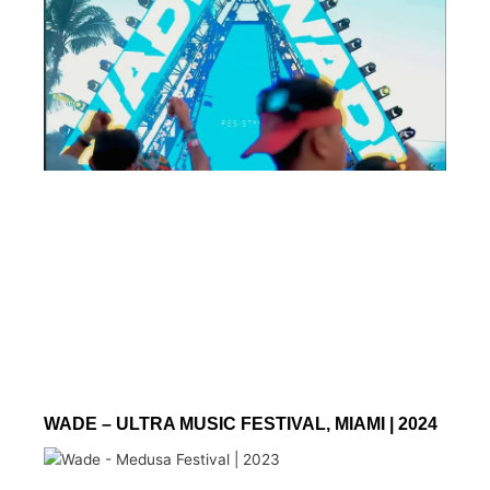
WADE – ULTRA MUSIC FESTIVAL, MIAMI | 2024