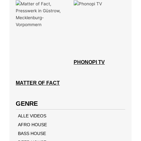
PHONOPI TV
MATTER OF FACT
GENRE
ALLE VIDEOS
AFRO HOUSE
BASS HOUSE