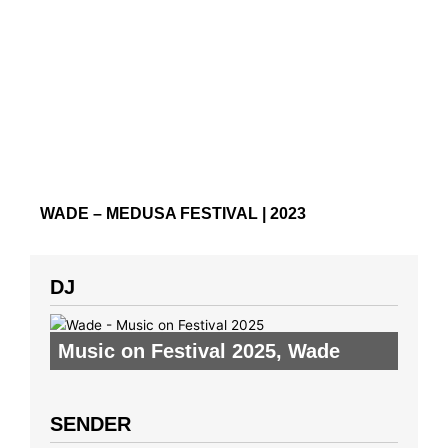
WADE – MEDUSA FESTIVAL | 2023
DJ
Music on Festival 2025
,
Wade
SENDER