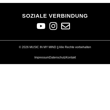
SOZIALE VERBINDUNG
© 2026 MUSIC IN MY MIND || Alle Rechte vorbehalten
Impressum
Datenschutz
Kontakt