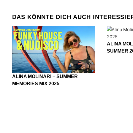
DAS KÖNNTE DICH AUCH INTERESSIE
ALINA MOL
SUMMER 2
ALINA MOLINARI – SUMMER
MEMORIES MIX 2025