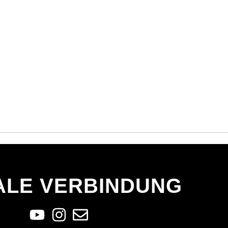
ALE VERBINDUNG