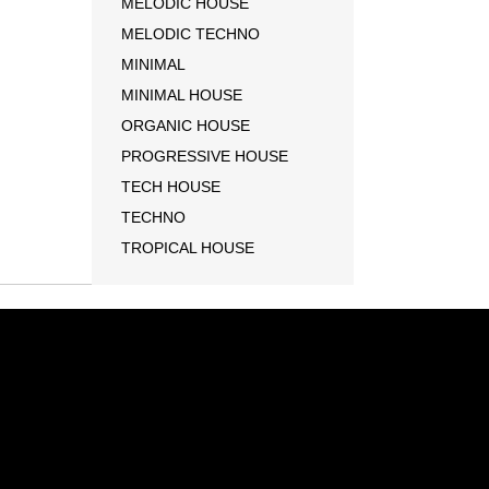
MELODIC HOUSE
MELODIC TECHNO
MINIMAL
MINIMAL HOUSE
ORGANIC HOUSE
PROGRESSIVE HOUSE
TECH HOUSE
TECHNO
TROPICAL HOUSE