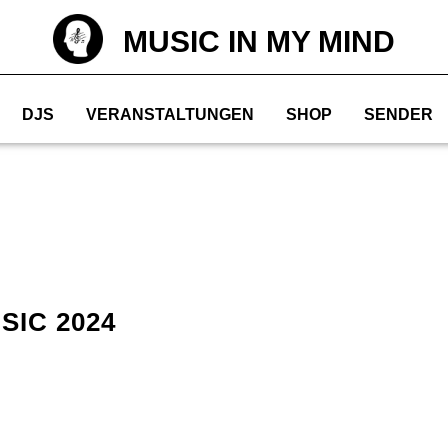
MUSIC IN MY MIND
DJS
VERANSTALTUNGEN
SHOP
SENDER
SIC 2024