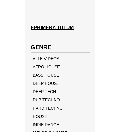
EPHIMERA TULUM
GENRE
ALLE VIDEOS
AFRO HOUSE
BASS HOUSE
DEEP HOUSE
DEEP TECH
DUB TECHNO
HARD TECHNO
HOUSE
INDIE DANCE