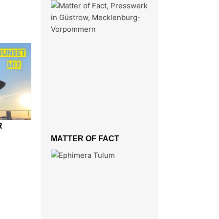
R
MATTER OF FACT