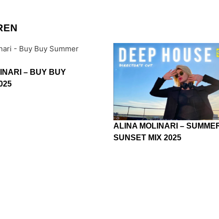
REN
INARI – BUY BUY
025
ALINA MOLINARI – SUMME
SUNSET MIX 2025