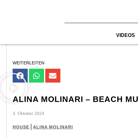
Zum
Inhalt
springen
VIDEOS
WEITERLEITEN
ALINA MOLINARI – BEACH MU
3. Oktober 2024
HOUSE
ALINA MOLINARI