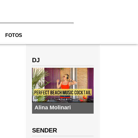
FOTOS
DJ
Alina Molinari
SENDER