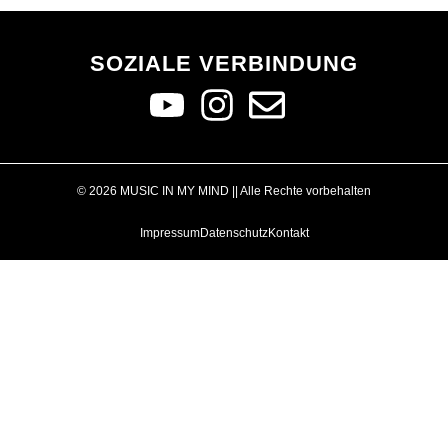
SOZIALE VERBINDUNG
© 2026 MUSIC IN MY MIND || Alle Rechte vorbehalten
Impressum
Datenschutz
Kontakt