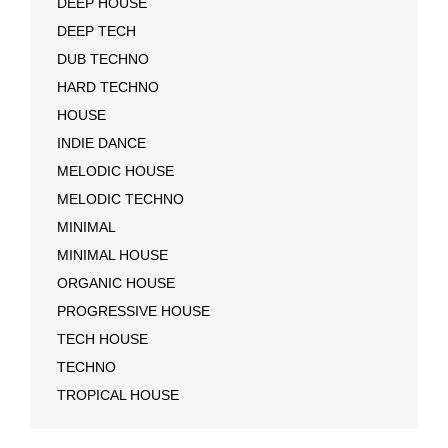
DEEP HOUSE
DEEP TECH
DUB TECHNO
HARD TECHNO
HOUSE
INDIE DANCE
MELODIC HOUSE
MELODIC TECHNO
MINIMAL
MINIMAL HOUSE
ORGANIC HOUSE
PROGRESSIVE HOUSE
TECH HOUSE
TECHNO
TROPICAL HOUSE