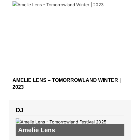
AMELIE LENS – TOMORROWLAND WINTER |
2023
DJ
Amelie Lens