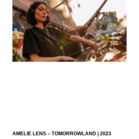
AMELIE LENS – TOMORROWLAND | 2023