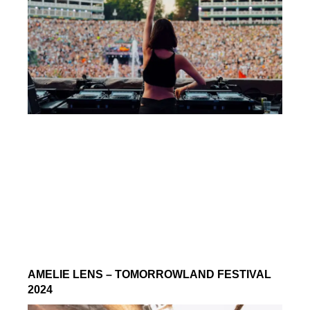
AMELIE LENS – TOMORROWLAND FESTIVAL
2024