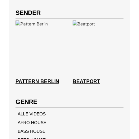
SENDER
PATTERN BERLIN
BEATPORT
GENRE
ALLE VIDEOS
AFRO HOUSE
BASS HOUSE