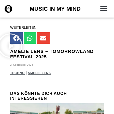
Zum
MUSIC IN MY MIND
Inhalt
springen
WEITERLEITEN
AMELIE LENS – TOMORROWLAND
FESTIVAL 2025
2. September 2025
TECHNO
AMELIE LENS
DAS KÖNNTE DICH AUCH
INTERESSIEREN