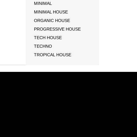
MINIMAL
MINIMAL HOUSE
ORGANIC HOUSE
PROGRESSIVE HOUSE
TECH HOUSE
TECHNO
TROPICAL HOUSE