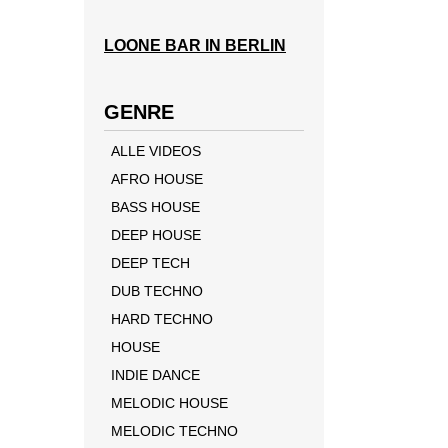
LOONE BAR IN BERLIN
GENRE
ALLE VIDEOS
AFRO HOUSE
BASS HOUSE
DEEP HOUSE
DEEP TECH
DUB TECHNO
HARD TECHNO
HOUSE
INDIE DANCE
MELODIC HOUSE
MELODIC TECHNO