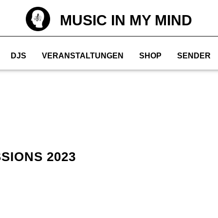
MUSIC IN MY MIND
DJS
VERANSTALTUNGEN
SHOP
SENDER
SIONS 2023