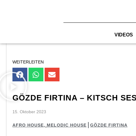
Zum
Inhalt
springen
VIDEOS
WEITERLEITEN
GÖZDE FIRTINA – KITSCH SES
15. Oktober 2023
AFRO HOUSE
,
MELODIC HOUSE
GÖZDE FIRTINA