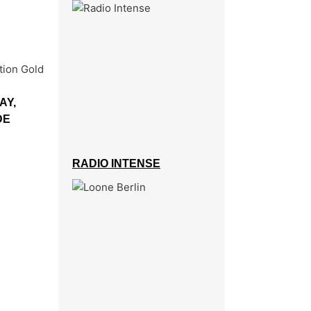
AY,
DE
RADIO INTENSE