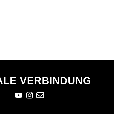
ALE VERBINDUNG