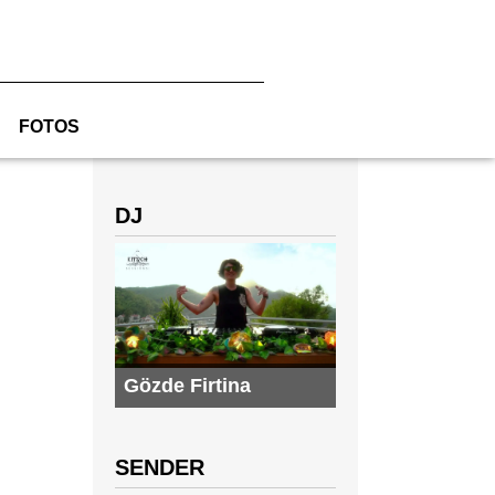
FOTOS
DJ
Gözde Firtina
SENDER