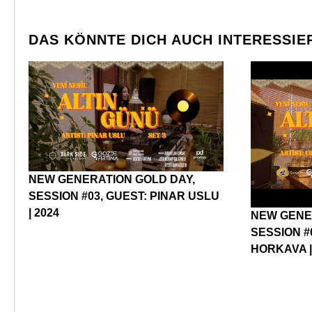
DAS KÖNNTE DICH AUCH INTERESSIE
NEW GENERATION GOLD DAY,
SESSION #03, GUEST: PINAR USLU
| 2024
NEW GENE
SESSION #
HORKAVA |