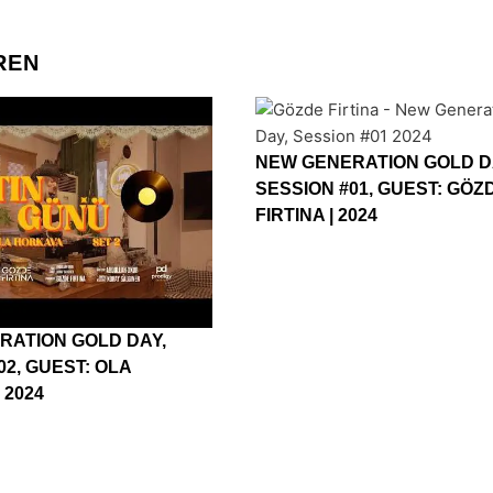
REN
NEW GENERATION GOLD D
SESSION #01, GUEST: GÖZ
FIRTINA | 2024
RATION GOLD DAY,
02, GUEST: OLA
 2024