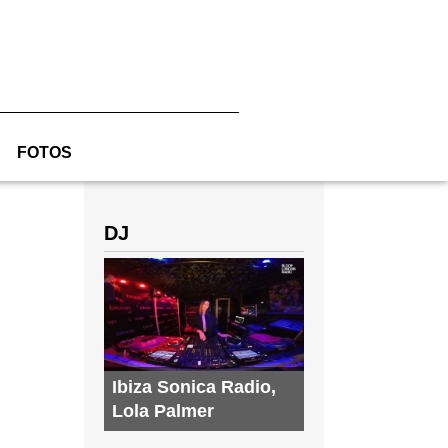
FOTOS
DJ
Ibiza Sonica Radio
,
Lola Palmer