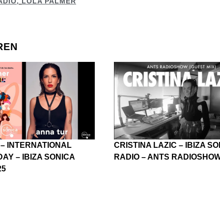
ADIO
,
LOLA PALMER
REN
 – INTERNATIONAL
CRISTINA LAZIC – IBIZA S
AY – IBIZA SONICA
RADIO – ANTS RADIOSHOW 
25