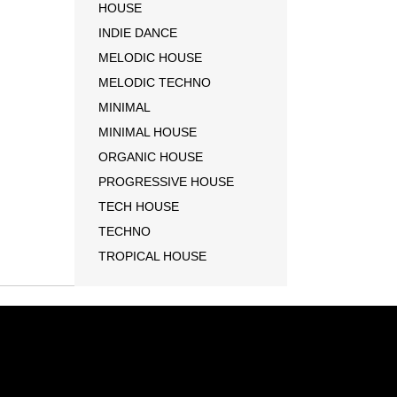
HOUSE
INDIE DANCE
MELODIC HOUSE
MELODIC TECHNO
MINIMAL
MINIMAL HOUSE
ORGANIC HOUSE
PROGRESSIVE HOUSE
TECH HOUSE
TECHNO
TROPICAL HOUSE