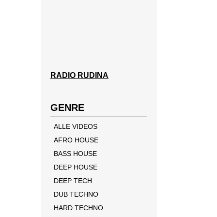
RADIO RUDINA
GENRE
ALLE VIDEOS
AFRO HOUSE
BASS HOUSE
DEEP HOUSE
DEEP TECH
DUB TECHNO
HARD TECHNO