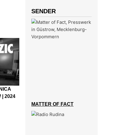
SENDER
ONICA
| 2024
MATTER OF FACT