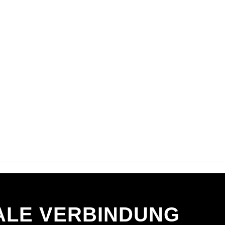
ALE VERBINDUNG