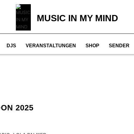
MUSIC IN MY MIND
DJS
VERANSTALTUNGEN
SHOP
SENDER
ON 2025