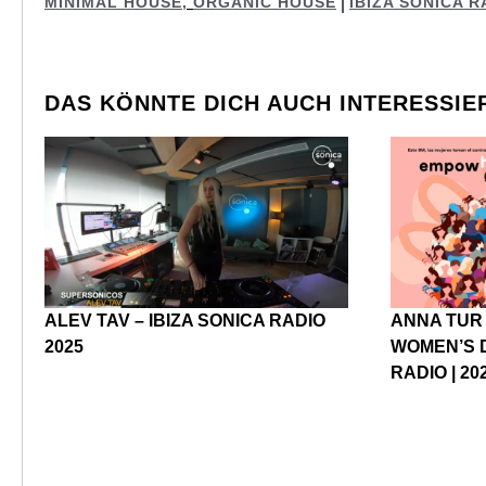
MINIMAL HOUSE
,
ORGANIC HOUSE
IBIZA SONICA R
DAS KÖNNTE DICH AUCH INTERESSIE
ALEV TAV – IBIZA SONICA RADIO
ANNA TUR
2025
WOMEN’S D
RADIO | 20