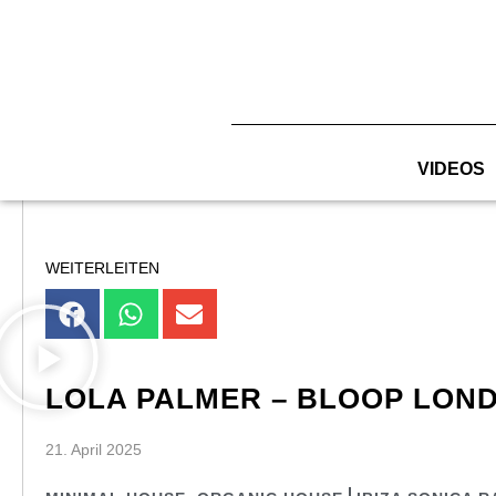
Zum
Inhalt
springen
VIDEOS
WEITERLEITEN
LOLA PALMER – BLOOP LOND
21. April 2025