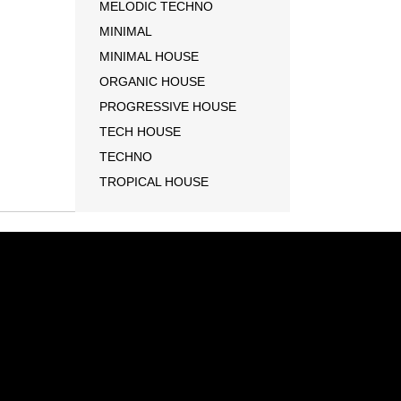
MELODIC TECHNO
MINIMAL
MINIMAL HOUSE
ORGANIC HOUSE
PROGRESSIVE HOUSE
TECH HOUSE
TECHNO
TROPICAL HOUSE