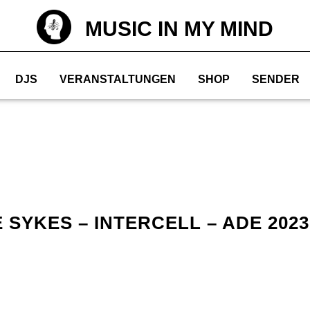
MUSIC IN MY MIND
DJS
VERANSTALTUNGEN
SHOP
SENDER
SYKES – INTERCELL – ADE 2023