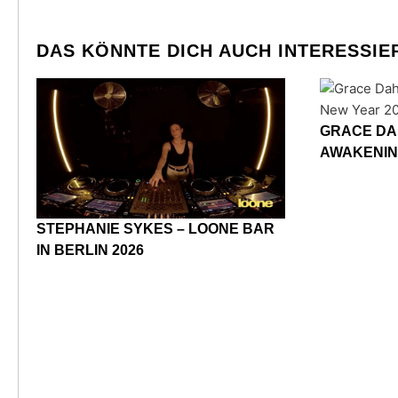
DAS KÖNNTE DICH AUCH INTERESSIE
GRACE DA
AWAKENIN
STEPHANIE SYKES – LOONE BAR
IN BERLIN 2026