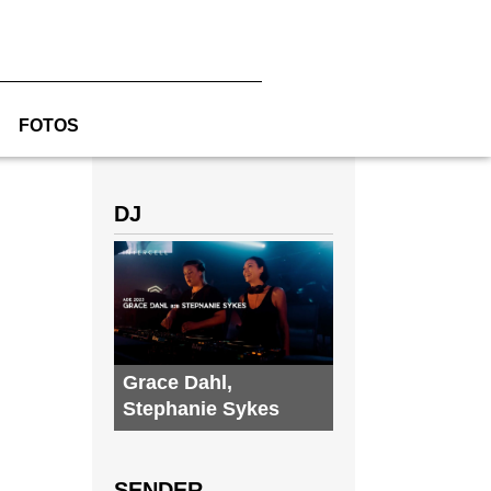
FOTOS
DJ
Grace Dahl
,
Stephanie Sykes
SENDER