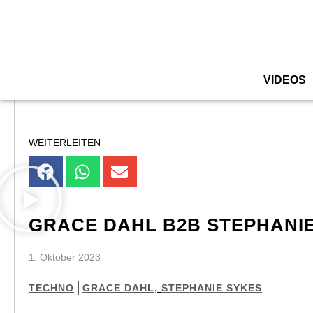
Zum
Inhalt
springen
VIDEOS
WEITERLEITEN
GRACE DAHL B2B STEPHANIE 
1. Oktober 2023
TECHNO
GRACE DAHL
,
STEPHANIE SYKES