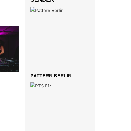
PATTERN BERLIN