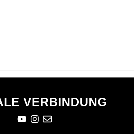
ALE VERBINDUNG