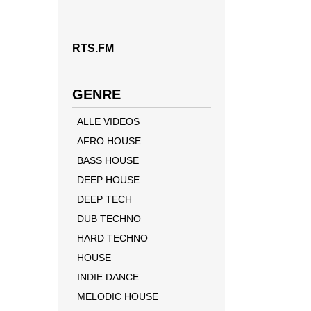
RTS.FM
GENRE
ALLE VIDEOS
AFRO HOUSE
BASS HOUSE
DEEP HOUSE
DEEP TECH
DUB TECHNO
HARD TECHNO
HOUSE
INDIE DANCE
MELODIC HOUSE