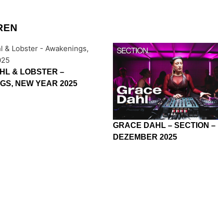
REN
HL & LOBSTER –
GS, NEW YEAR 2025
GRACE DAHL – SECTION –
DEZEMBER 2025