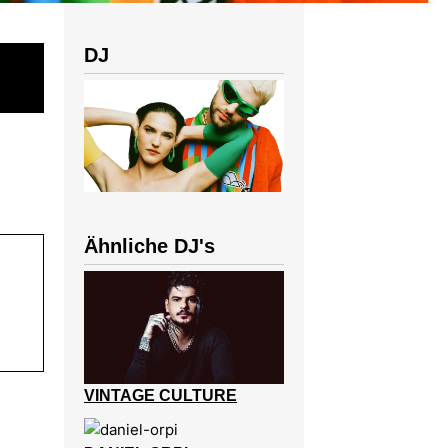
DJ
Ähnliche DJ's
VINTAGE CULTURE