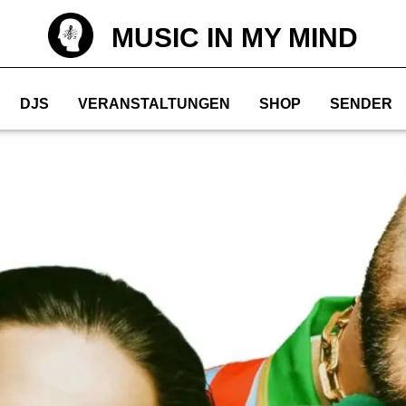
MUSIC IN MY MIND
DJS
VERANSTALTUNGEN
SHOP
SENDER