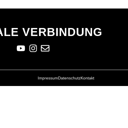
ALE VERBINDUNG
Impressum
Datenschutz
Kontakt