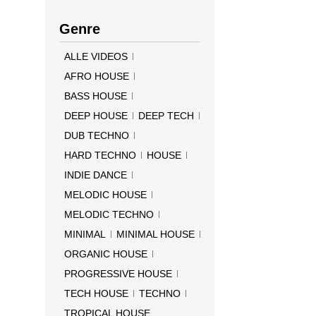
Genre
ALLE VIDEOS
AFRO HOUSE
BASS HOUSE
DEEP HOUSE
DEEP TECH
DUB TECHNO
HARD TECHNO
HOUSE
INDIE DANCE
MELODIC HOUSE
MELODIC TECHNO
MINIMAL
MINIMAL HOUSE
ORGANIC HOUSE
PROGRESSIVE HOUSE
TECH HOUSE
TECHNO
TROPICAL HOUSE