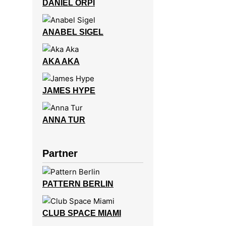
DANIEL ORPI
ANABEL SIGEL
AKA AKA
JAMES HYPE
ANNA TUR
Partner
PATTERN BERLIN
CLUB SPACE MIAMI