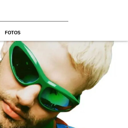
FOTOS