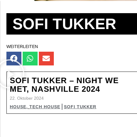
SOFI TUKKER
WEITERLEITEN
SOFI TUKKER – NIGHT WE
MET, NASHVILLE 2024
22. Oktober 2024
HOUSE
,
TECH HOUSE
SOFI TUKKER