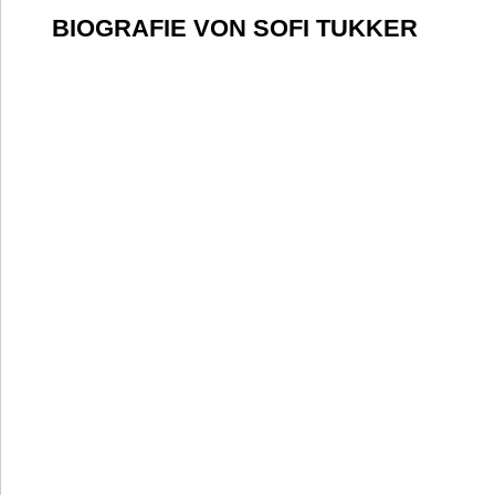
BIOGRAFIE VON SOFI TUKKER