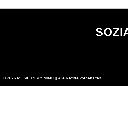
SOZI
© 2026 MUSIC IN MY MIND || Alle Rechte vorbehalten