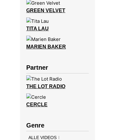
GREEN VELVET
TITA LAU
MARIEN BAKER
Partner
THE LOT RADIO
CERCLE
Genre
ALLE VIDEOS