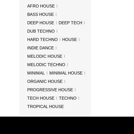
AFRO HOUSE
BASS HOUSE
DEEP HOUSE
DEEP TECH
DUB TECHNO
HARD TECHNO
HOUSE
INDIE DANCE
MELODIC HOUSE
MELODIC TECHNO
MINIMAL
MINIMAL HOUSE
ORGANIC HOUSE
PROGRESSIVE HOUSE
TECH HOUSE
TECHNO
TROPICAL HOUSE