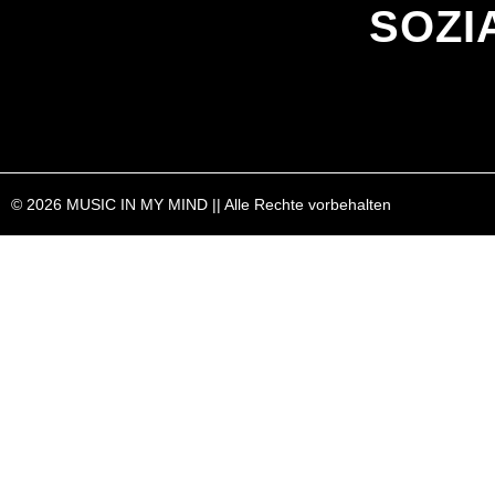
SOZI
© 2026 MUSIC IN MY MIND || Alle Rechte vorbehalten