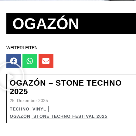
OGAZÓN
WEITERLEITEN
OGAZÓN – STONE TECHNO
2025
25. Dezember 2025
TECHNO
,
VINYL
OGAZÓN
,
STONE TECHNO FESTIVAL 2025