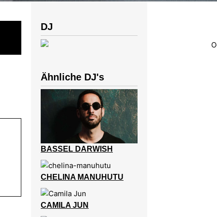
DJ
Ähnliche DJ's
BASSEL DARWISH
CHELINA MANUHUTU
CAMILA JUN