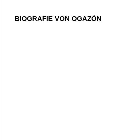
BIOGRAFIE VON OGAZÓN