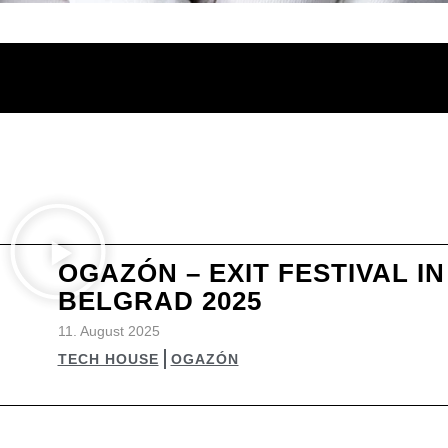
OGAZÓN – EXIT FESTIVAL IN
BELGRAD 2025
11. August 2025
TECH HOUSE
OGAZÓN