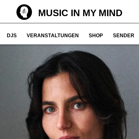
MUSIC IN MY MIND
DJS
VERANSTALTUNGEN
SHOP
SENDER