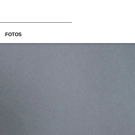
FOTOS