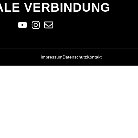
ALE VERBINDUNG
Impressum
Datenschutz
Kontakt