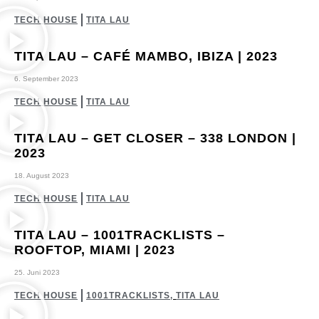
TECH HOUSE
TITA LAU
TITA LAU – CAFÉ MAMBO, IBIZA | 2023
6. September 2023
TECH HOUSE
TITA LAU
TITA LAU – GET CLOSER – 338 LONDON |
2023
18. August 2023
TECH HOUSE
TITA LAU
TITA LAU – 1001TRACKLISTS –
ROOFTOP, MIAMI | 2023
25. Juni 2023
TECH HOUSE
1001TRACKLISTS
,
TITA LAU