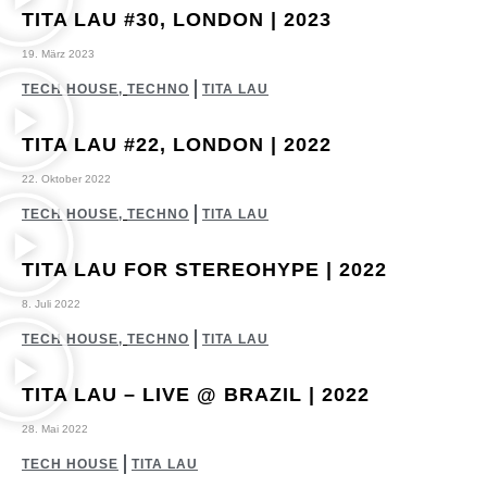
TITA LAU #30, LONDON | 2023
19. März 2023
TECH HOUSE
,
TECHNO
TITA LAU
TITA LAU #22, LONDON | 2022
22. Oktober 2022
TECH HOUSE
,
TECHNO
TITA LAU
TITA LAU FOR STEREOHYPE | 2022
8. Juli 2022
TECH HOUSE
,
TECHNO
TITA LAU
TITA LAU – LIVE @ BRAZIL | 2022
28. Mai 2022
TECH HOUSE
TITA LAU