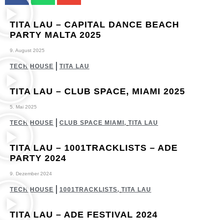
TITA LAU – CAPITAL DANCE BEACH
PARTY MALTA 2025
9. August 2025
TECH HOUSE
TITA LAU
TITA LAU – CLUB SPACE, MIAMI 2025
5. Mai 2025
TECH HOUSE
CLUB SPACE MIAMI
,
TITA LAU
TITA LAU – 1001TRACKLISTS – ADE
PARTY 2024
9. Dezember 2024
TECH HOUSE
1001TRACKLISTS
,
TITA LAU
TITA LAU – ADE FESTIVAL 2024