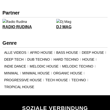
Partner
RADIO RUDINA
DJ MAG
Genre
ALLE VIDEOS
AFRO HOUSE
BASS HOUSE
DEEP HOUSE
DEEP TECH
DUB TECHNO
HARD TECHNO
HOUSE
INDIE DANCE
MELODIC HOUSE
MELODIC TECHNO
MINIMAL
MINIMAL HOUSE
ORGANIC HOUSE
PROGRESSIVE HOUSE
TECH HOUSE
TECHNO
TROPICAL HOUSE
SOZIALE VERBINDUNG