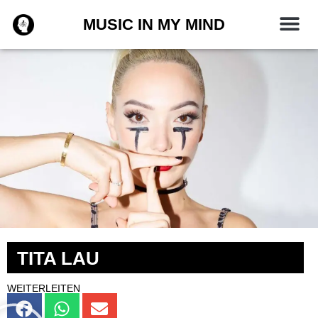
Zum
MUSIC IN MY MIND
Inhalt
springen
TITA LAU
WEITERLEITEN