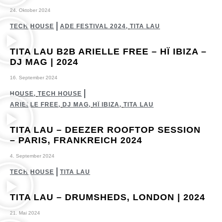
24. Oktober 2024
TECH HOUSE
ADE FESTIVAL 2024
,
TITA LAU
TITA LAU B2B ARIELLE FREE – HÏ IBIZA –
DJ MAG | 2024
16. September 2024
HOUSE
,
TECH HOUSE
ARIELLE FREE
,
DJ MAG
,
HÏ IBIZA
,
TITA LAU
TITA LAU – DEEZER ROOFTOP SESSION
– PARIS, FRANKREICH 2024
4. September 2024
TECH HOUSE
TITA LAU
TITA LAU – DRUMSHEDS, LONDON | 2024
21. Mai 2024