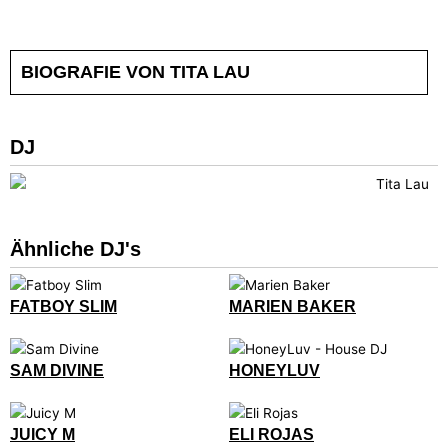
BIOGRAFIE VON TITA LAU
DJ
Ähnliche DJ's
FATBOY SLIM
MARIEN BAKER
SAM DIVINE
HONEYLUV
JUICY M
ELI ROJAS