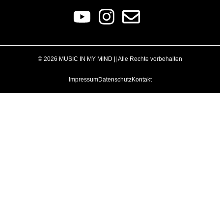
© 2026 MUSIC IN MY MIND || Alle Rechte vorbehalten
Impressum
Datenschutz
Kontakt