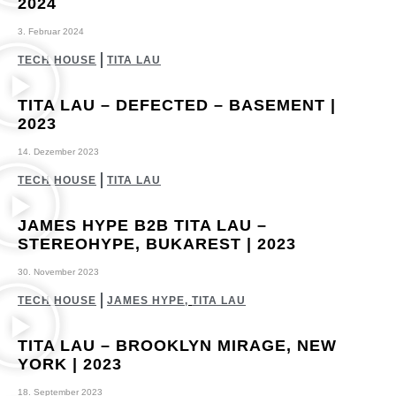
2024
3. Februar 2024
TECH HOUSE
TITA LAU
TITA LAU – DEFECTED – BASEMENT |
2023
14. Dezember 2023
TECH HOUSE
TITA LAU
JAMES HYPE B2B TITA LAU –
STEREOHYPE, BUKAREST | 2023
30. November 2023
TECH HOUSE
JAMES HYPE
,
TITA LAU
TITA LAU – BROOKLYN MIRAGE, NEW
YORK | 2023
18. September 2023