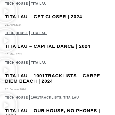
TECH HOUSE
TITA LAU
TITA LAU – GET CLOSER | 2024
21. April 2024
TECH HOUSE
TITA LAU
TITA LAU – CAPITAL DANCE | 2024
16. März 2024
TECH HOUSE
TITA LAU
TITA LAU – 1001TRACKLISTS – CARPE
DIEM BEACH | 2024
28. Februar 2024
TECH HOUSE
1001TRACKLISTS
,
TITA LAU
TITA LAU – OUR HOUSE, NO PHONES |