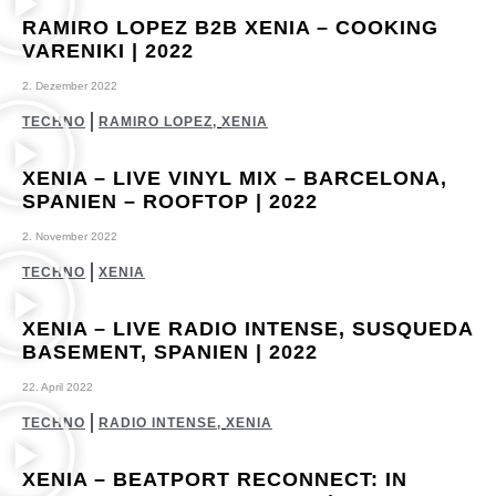
RAMIRO LOPEZ B2B XENIA – COOKING
VARENIKI | 2022
2. Dezember 2022
TECHNO
RAMIRO LOPEZ
,
XENIA
XENIA – LIVE VINYL MIX – BARCELONA,
SPANIEN – ROOFTOP | 2022
2. November 2022
TECHNO
XENIA
XENIA – LIVE RADIO INTENSE, SUSQUEDA
BASEMENT, SPANIEN | 2022
22. April 2022
TECHNO
RADIO INTENSE
,
XENIA
XENIA – BEATPORT RECONNECT: IN