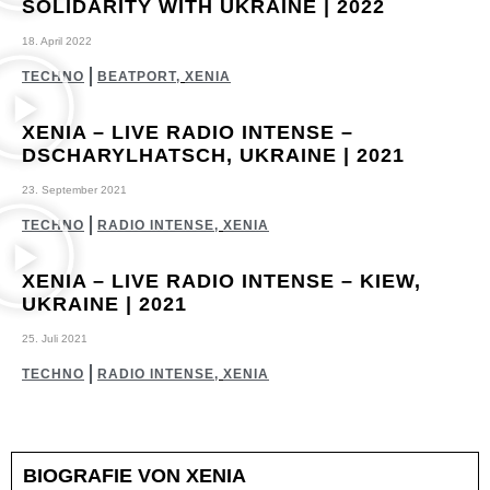
SOLIDARITY WITH UKRAINE | 2022
18. April 2022
TECHNO
BEATPORT
,
XENIA
XENIA – LIVE RADIO INTENSE –
DSCHARYLHATSCH, UKRAINE | 2021
23. September 2021
TECHNO
RADIO INTENSE
,
XENIA
XENIA – LIVE RADIO INTENSE – KIEW,
UKRAINE | 2021
25. Juli 2021
TECHNO
RADIO INTENSE
,
XENIA
BIOGRAFIE VON XENIA