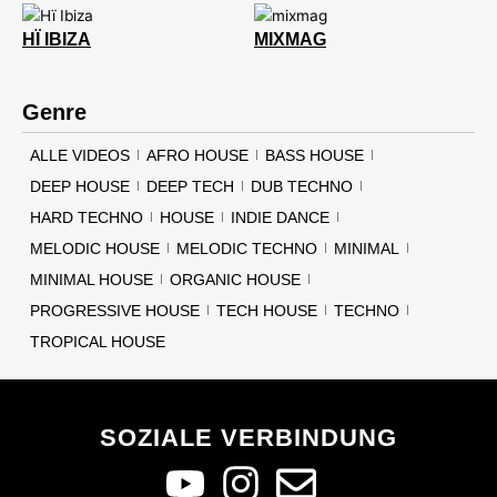
HÏ IBIZA
MIXMAG
Genre
ALLE VIDEOS
AFRO HOUSE
BASS HOUSE
DEEP HOUSE
DEEP TECH
DUB TECHNO
HARD TECHNO
HOUSE
INDIE DANCE
MELODIC HOUSE
MELODIC TECHNO
MINIMAL
MINIMAL HOUSE
ORGANIC HOUSE
PROGRESSIVE HOUSE
TECH HOUSE
TECHNO
TROPICAL HOUSE
SOZIALE VERBINDUNG