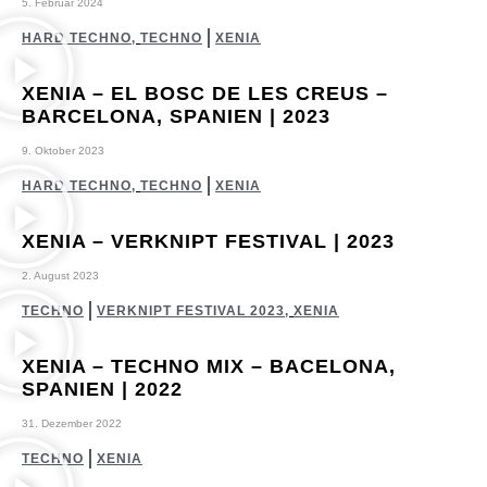
5. Februar 2024
HARD TECHNO
,
TECHNO
XENIA
XENIA – EL BOSC DE LES CREUS –
BARCELONA, SPANIEN | 2023
9. Oktober 2023
HARD TECHNO
,
TECHNO
XENIA
XENIA – VERKNIPT FESTIVAL | 2023
2. August 2023
TECHNO
VERKNIPT FESTIVAL 2023
,
XENIA
XENIA – TECHNO MIX – BACELONA,
SPANIEN | 2022
31. Dezember 2022
TECHNO
XENIA