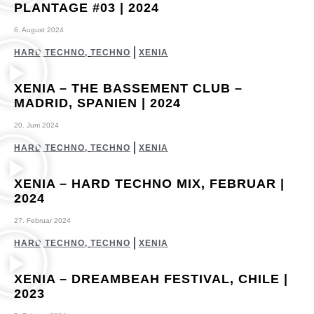
PLANTAGE #03 | 2024
6. August 2024
HARD TECHNO
,
TECHNO
XENIA
XENIA – THE BASSEMENT CLUB –
MADRID, SPANIEN | 2024
20. Juni 2024
HARD TECHNO
,
TECHNO
XENIA
XENIA – HARD TECHNO MIX, FEBRUAR |
2024
27. Februar 2024
HARD TECHNO
,
TECHNO
XENIA
XENIA – DREAMBEAH FESTIVAL, CHILE |
2023