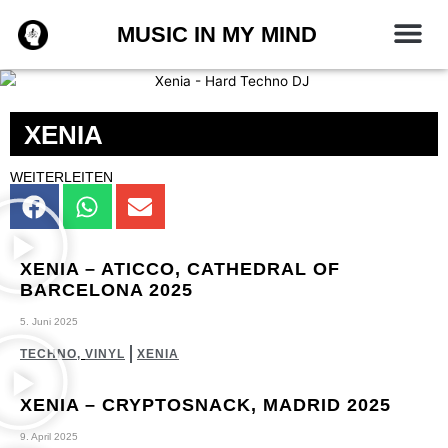
Zum
MUSIC IN MY MIND
Inhalt
springen
XENIA
WEITERLEITEN
XENIA – ATICCO, CATHEDRAL OF
BARCELONA 2025
5. Juni 2025
TECHNO
,
VINYL
XENIA
XENIA – CRYPTOSNACK‬, MADRID 2025
9. April 2025