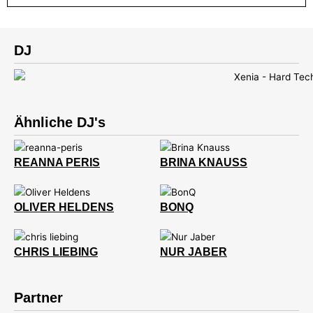
DJ
Ähnliche DJ's
REANNA PERIS
BRINA KNAUSS
OLIVER HELDENS
BONQ
CHRIS LIEBING
NUR JABER
Partner