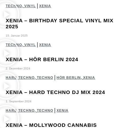
TECHNO
,
VINYL
XENIA
XENIA – BIRTHDAY SPECIAL VINYL MIX
2025
15. Januar 2025
TECHNO
,
VINYL
XENIA
XENIA – HÖR BERLIN 2024
2. Dezember 2024
HARD TECHNO
,
TECHNO
HÖR BERLIN
,
XENIA
XENIA – HARD TECHNO DJ MIX 2024
1. September 2024
HARD TECHNO
,
TECHNO
XENIA
XENIA – MOLLYWOOD CANNABIS