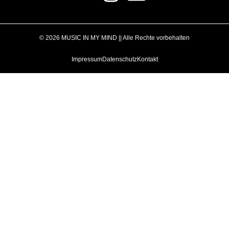
© 2026 MUSIC IN MY MIND || Alle Rechte vorbehalten
Impressum
Datenschutz
Kontakt