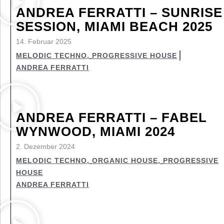
ANDREA FERRATTI – SUNRISE
SESSION, MIAMI BEACH 2025
14. Februar 2025
MELODIC TECHNO
,
PROGRESSIVE HOUSE
ANDREA FERRATTI
ANDREA FERRATTI – FABEL
WYNWOOD, MIAMI 2024
2. Dezember 2024
MELODIC TECHNO
,
ORGANIC HOUSE
,
PROGRESSIVE
HOUSE
ANDREA FERRATTI