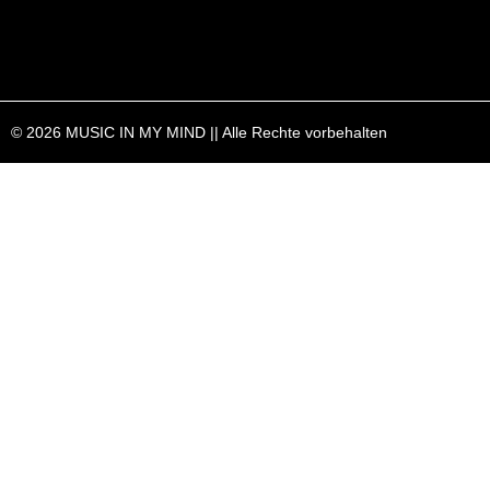
© 2026 MUSIC IN MY MIND || Alle Rechte vorbehalten