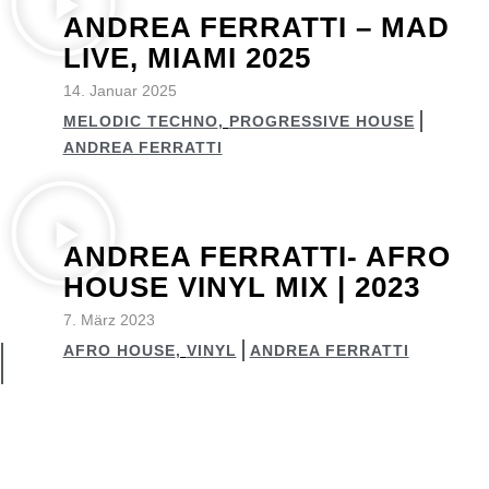
ANDREA FERRATTI – MAD
LIVE, MIAMI 2025
14. Januar 2025
MELODIC TECHNO
,
PROGRESSIVE HOUSE
ANDREA FERRATTI
ANDREA FERRATTI- AFRO
HOUSE VINYL MIX | 2023
7. März 2023
AFRO HOUSE
,
VINYL
ANDREA FERRATTI