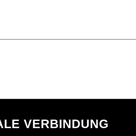
ALE VERBINDUNG