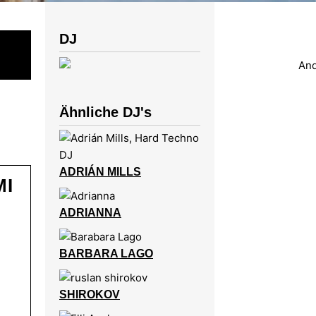
DJ
Ähnliche DJ's
ADRIÁN MILLS
MI
ADRIANNA
BARBARA LAGO
SHIROKOV