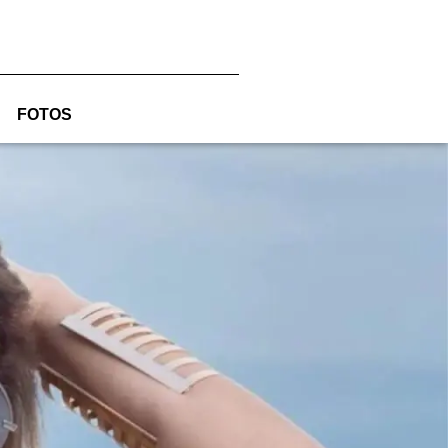
FOTOS