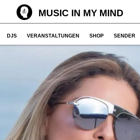
MUSIC IN MY MIND
DJS
VERANSTALTUNGEN
SHOP
SENDER