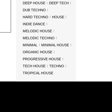
DEEP HOUSE
DEEP TECH
DUB TECHNO
HARD TECHNO
HOUSE
INDIE DANCE
MELODIC HOUSE
MELODIC TECHNO
MINIMAL
MINIMAL HOUSE
ORGANIC HOUSE
PROGRESSIVE HOUSE
TECH HOUSE
TECHNO
TROPICAL HOUSE