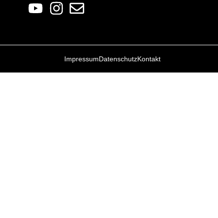
Impressum
Datenschutz
Kontakt