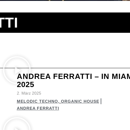
TI
ANDREA FERRATTI – IN MIA
2025
2. März 2025
MELODIC TECHNO
,
ORGANIC HOUSE
ANDREA FERRATTI