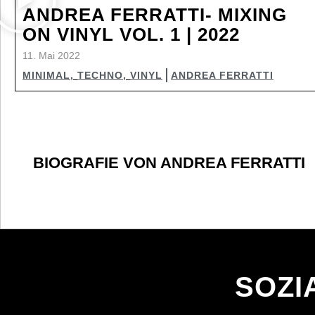
ANDREA FERRATTI- MIXING
ON VINYL VOL. 1 | 2022
11. Mai 2022
MINIMAL
,
TECHNO
,
VINYL
ANDREA FERRATTI
BIOGRAFIE VON ANDREA FERRATTI
SOZI