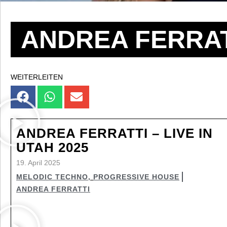
ANDREA FERRAT
WEITERLEITEN
ANDREA FERRATTI – LIVE IN
UTAH 2025
19. April 2025
MELODIC TECHNO
,
PROGRESSIVE HOUSE
ANDREA FERRATTI