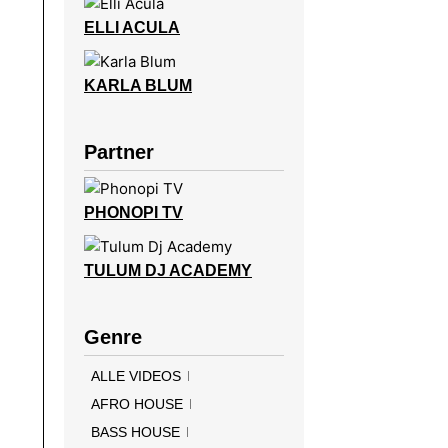
ELLI ACULA
KARLA BLUM
Partner
PHONOPI TV
TULUM DJ ACADEMY
Genre
ALLE VIDEOS
AFRO HOUSE
BASS HOUSE